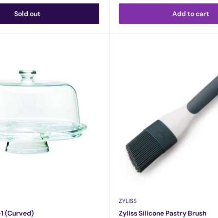
Sold out
Add to cart
ZYLISS
-1 (Curved)
Zyliss Silicone Pastry Brush