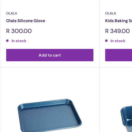
OLALA
OLALA
Olala Silicone Glove
Kids Baking S
Sale
Sale
R 300.00
R 349.00
price
price
In stock
In stock
Add to cart