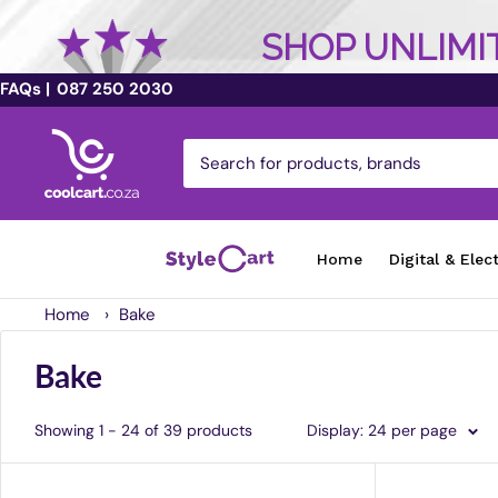
SHOP UNLIMIT
FAQs |
087 250 2030
Skip
coolcart.co.za
to
content
Home
Digital & Elec
Home
›
Bake
Bake
Showing 1 - 24 of 39 products
Display: 24 per page