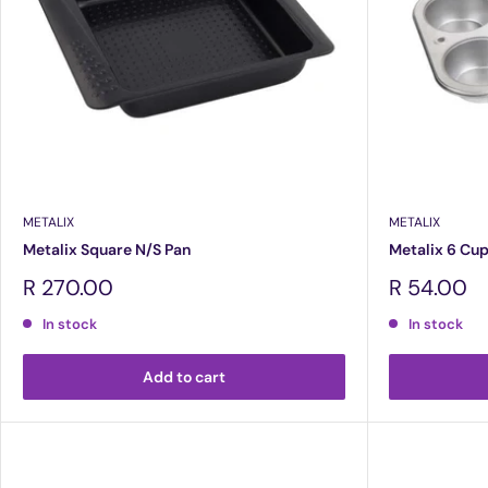
METALIX
METALIX
Metalix Square N/S Pan
Metalix 6 Cup
Sale
Sale
R 270.00
R 54.00
price
price
In stock
In stock
Add to cart