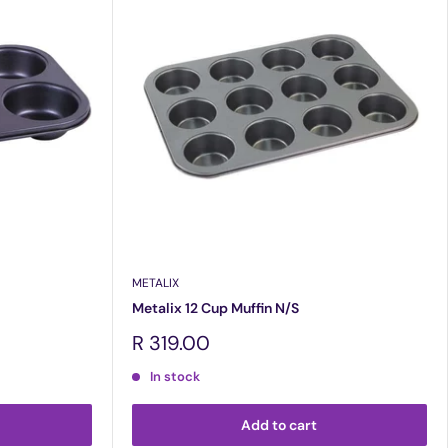
METALIX
Metalix 12 Cup Muffin N/S
Sale
R 319.00
price
In stock
Add to cart