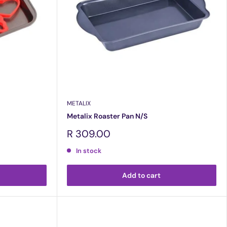
METALIX
Metalix Roaster Pan N/S
Sale
R 309.00
price
In stock
Add to cart