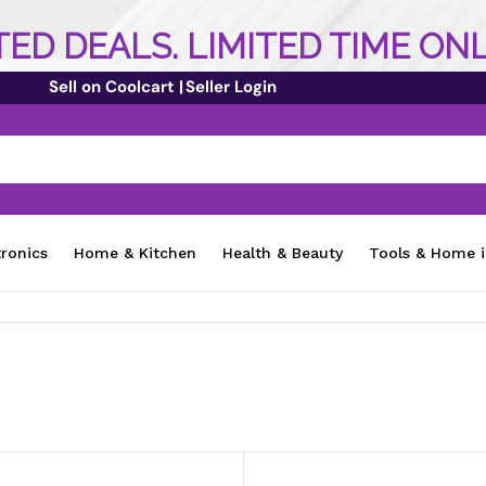
ED DEALS. LIMITED TIME ON
Sell on Coolcart |
Seller Login
tronics
Home & Kitchen
Health & Beauty
Tools & Home 