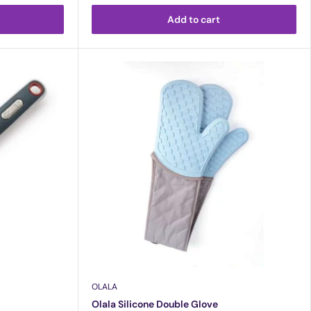
Add to cart
OLALA
Olala Silicone Double Glove