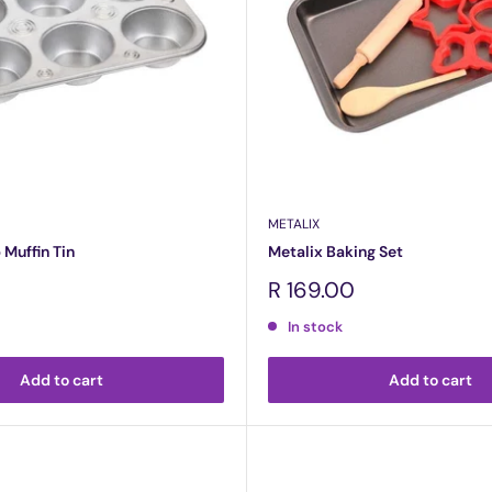
METALIX
 Muffin Tin
Metalix Baking Set
Sale
R 169.00
price
In stock
Add to cart
Add to cart