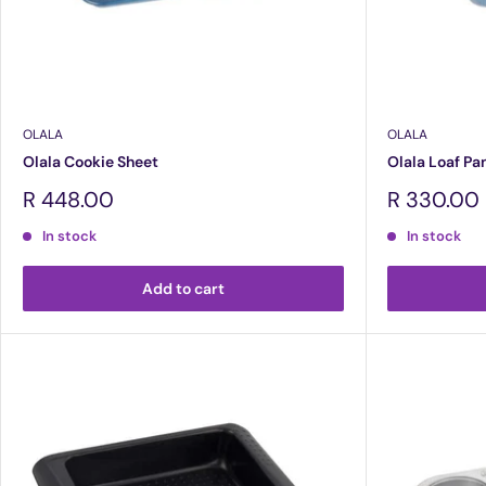
OLALA
OLALA
Olala Cookie Sheet
Olala Loaf Pa
Sale
Sale
R 448.00
R 330.00
price
price
In stock
In stock
Add to cart