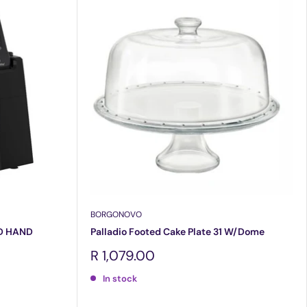
BORGONOVO
D HAND
Palladio Footed Cake Plate 31 W/Dome
Sale
R 1,079.00
price
In stock