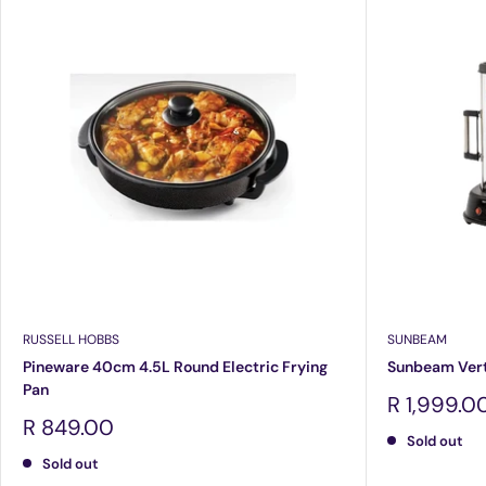
RUSSELL HOBBS
SUNBEAM
Pineware 40cm 4.5L Round Electric Frying
Sunbeam Verti
Pan
Sale
R 1,999.0
price
Sale
R 849.00
Sold out
price
Sold out