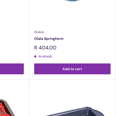
OLALA
Olala Springform
Sale
R 404.00
price
In stock
Add to cart