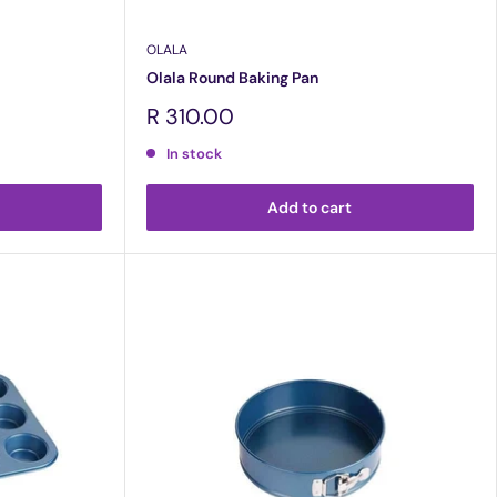
OLALA
Olala Round Baking Pan
Sale
R 310.00
price
In stock
Add to cart