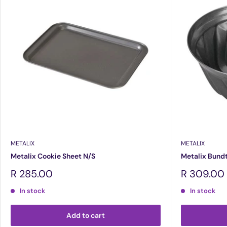
METALIX
METALIX
Metalix Cookie Sheet N/S
Metalix Bund
Sale
Sale
R 285.00
R 309.00
price
price
In stock
In stock
Add to cart