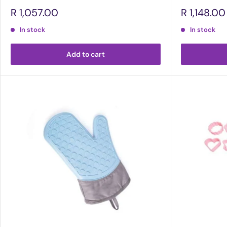
Sale
Sale
R 1,057.00
R 1,148.00
price
price
In stock
In stock
Add to cart