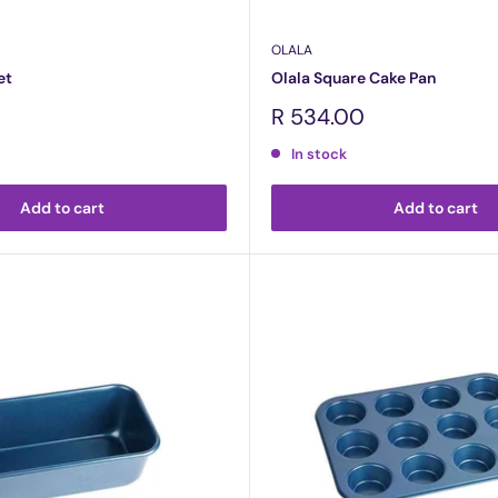
OLALA
et
Olala Square Cake Pan
Sale
R 534.00
price
In stock
Add to cart
Add to cart