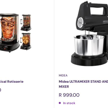
MIDEA
cal Rotisserie
Midea ULTRAMIXER STAND AN
MIXER
0
Sale
R 999.00
price
In stock