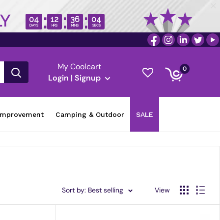
:
:
:
LY
04
12
36
03
DAYS
HRS
MINS
SECS
My Coolcart
0
Login | Signup
improvement
Camping & Outdoor
SALE
Sort by: Best selling
View