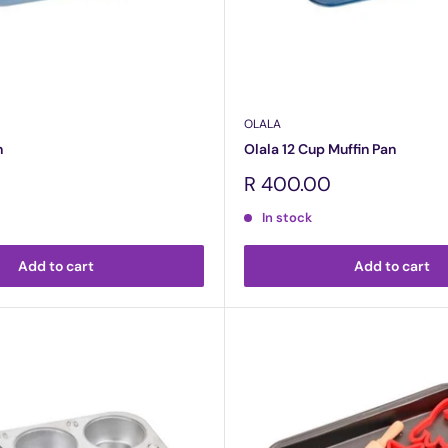
OLALA
n
Olala 12 Cup Muffin Pan
Sale
R 400.00
price
In stock
Add to cart
Add to cart