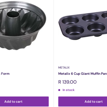
METALIX
t Form
Metalix 6 Cup Giant Muffin Pan
Sale
R 139.00
price
In stock
Add to cart
Add to cart