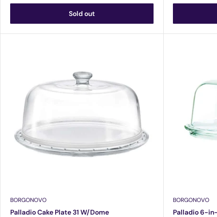
Sold out
BORGONOVO
BORGONOVO
Palladio Cake Plate 31 W/Dome
Palladio 6-in