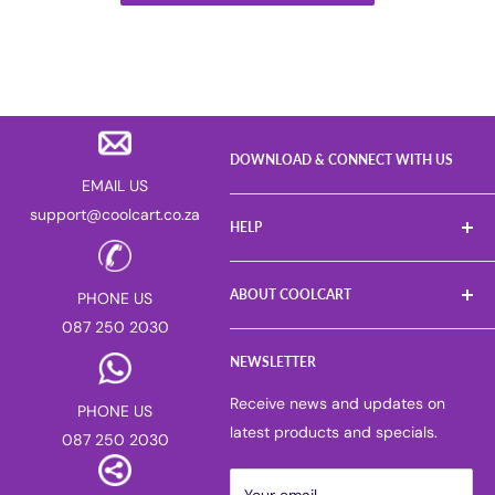
DOWNLOAD & CONNECT WITH US
EMAIL US
support@coolcart.co.za
HELP
FAQs
ABOUT COOLCART
PHONE US
Log a Return
087 250 2030
Gift Voucher
About us
Sell on Coolcart
NEWSLETTER
Careers
Deliver for Coolcart
PAIA manual
Receive news and updates on
PHONE US
Return & Refund Policy
Privacy Policy
latest products and specials.
087 250 2030
Corporate & Bulk Purchases
Competitions
Suggest or Report a Product
Blog