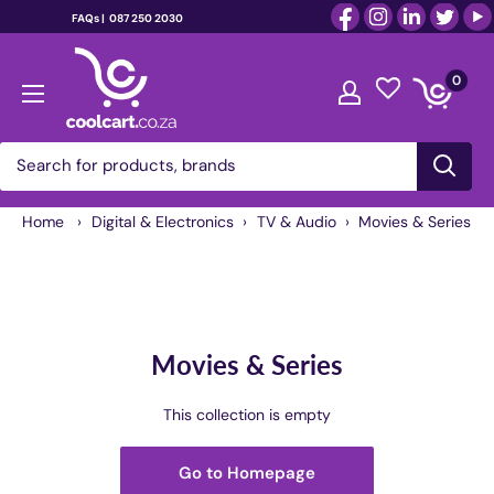
FAQs |
087 250 2030
Skip
coolcart.co.za
to
0
content
Home
›
Digital & Electronics
›
TV & Audio
›
Movies & Series
Movies & Series
This collection is empty
Go to Homepage