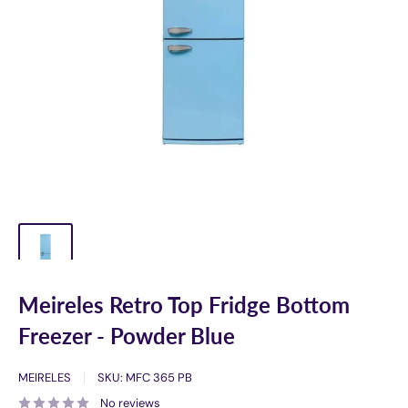
Meireles Retro Top Fridge Bottom
Freezer - Powder Blue
MEIRELES
SKU:
MFC 365 PB
No reviews