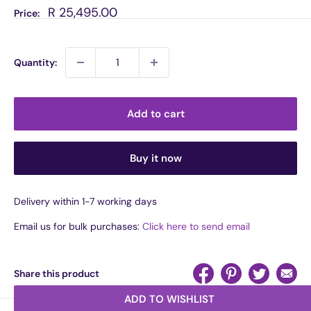
Sale
R 25,495.00
Price:
price
Quantity:
Add to cart
Buy it now
Delivery within 1-7 working days
Email us for bulk purchases:
Click here to send email
Share this product
ADD TO WISHLIST