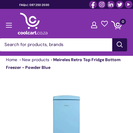
FAQs |
087 250 2030
Skip
coolcart.co.za
to
0
content
Home
›
New products
›
Meireles Retro Top Fridge Bottom
Freezer - Powder Blue