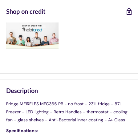
Shop on credit
Description
Fridge MEIRELES MFC365 PB - no frost - 231L fridge - 87L
Freezer - LED lighting - Retro Handles - thermostat - cooling
fan - glass shelves - Anti-Bacterial inner coating - A+ Class
Specifications: