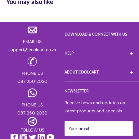
You may also like
DOWNLOAD & CONNECT WITH US
EMAIL US
support@coolcart.co.za
HELP
FAQs
ABOUT COOLCART
PHONE US
Log a Return
087 250 2030
Gift Voucher
About us
Sell on Coolcart
NEWSLETTER
Careers
Deliver for Coolcart
PAIA manual
Receive news and updates on
PHONE US
Return & Refund Policy
Privacy Policy
latest products and specials.
087 250 2030
Corporate & Bulk Purchases
Competitions
Suggest or Report a Product
Blog
Your email
FOLLOW US
Terms of Service